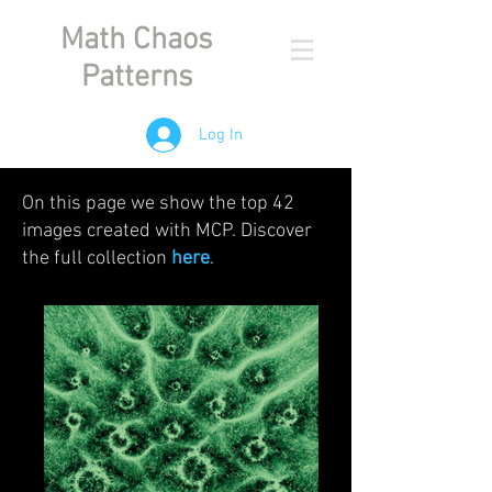
Math Chaos
Patterns
Log In
On this page we show the top 42
images created with MCP. Discover
the full collection
here
.